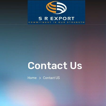
Contact Us
Home
Contact US