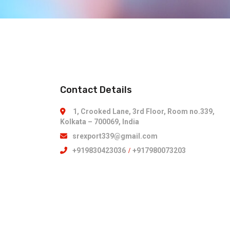
Contact Details
1, Crooked Lane, 3rd Floor, Room no.339,
Kolkata – 700069, India
srexport339@gmail.com
+919830423036
/
+917980073203