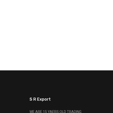
S R Export
WE ARE 15 YAERS OLD TRADING