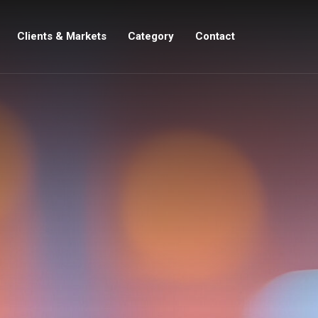
Clients & Markets
Category
Contact