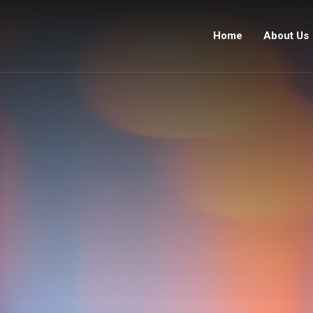
Home
About Us