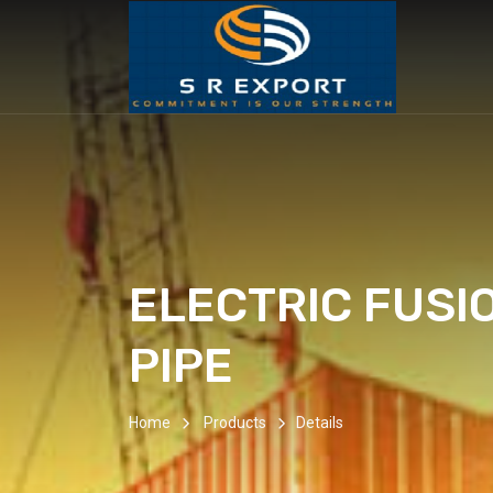
ELECTRIC FUSI
PIPE
Home
Products
Details