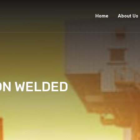
Home
About Us
ON WELDED