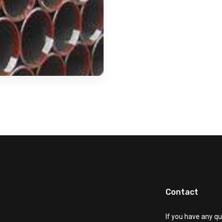
Contact
If you have any qu