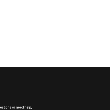
estions or need help,