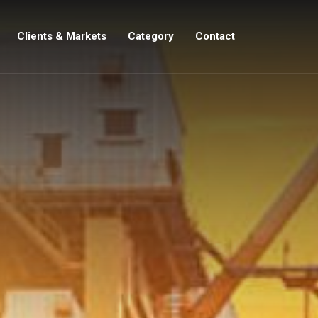
Clients & Markets
Category
Contact