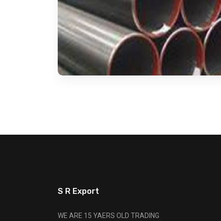
S R Export
WE ARE 15 YAERS OLD TRADING