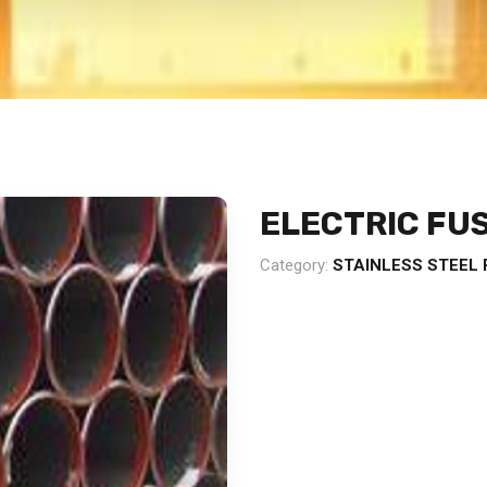
ELECTRIC FUS
Category:
STAINLESS STEEL 