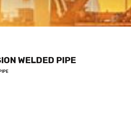
ION WELDED PIPE
PIPE