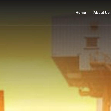
Home
About Us