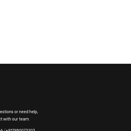
estions or need help,
ct with our team.
/
36
+917980073203