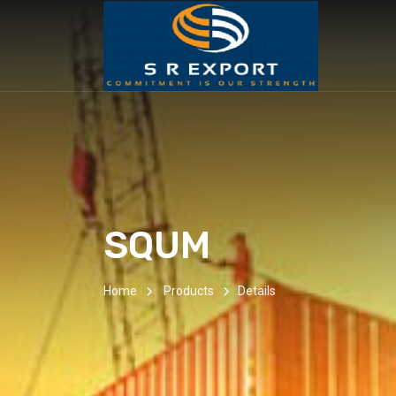
SQUM
Home
Products
Details