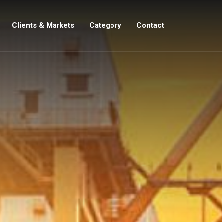
Clients & Markets
Category
Contact