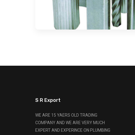
S R Export
WE ARE 15 YAERS OLD TRADING
COMPANY AND WE ARE VERY MUCH
EXPERT AND EXPERINCE ON PLUMBING