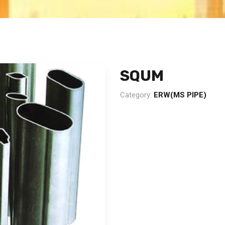
SQUM
Category:
ERW(MS PIPE)