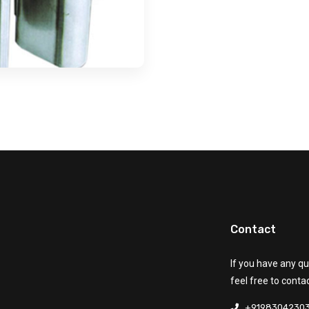
Contact
If you have any qu
feel free to conta
+9198304230