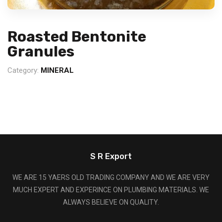
Roasted Bentonite
Granules
Category:
MINERAL
S R Export
WE ARE 15 YAERS OLD TRADING COMPANY AND WE ARE VERY
MUCH EXPERT AND EXPERINCE ON PLUMBING MATERIALS. WE
ALWAYS BELIEVE ON QUALITY.