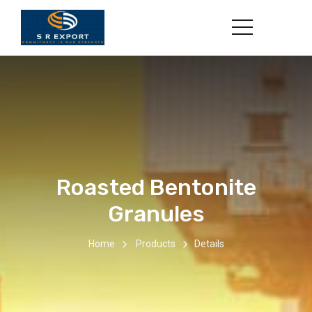
Roasted Bentonite
Granules
Home
Products
Details