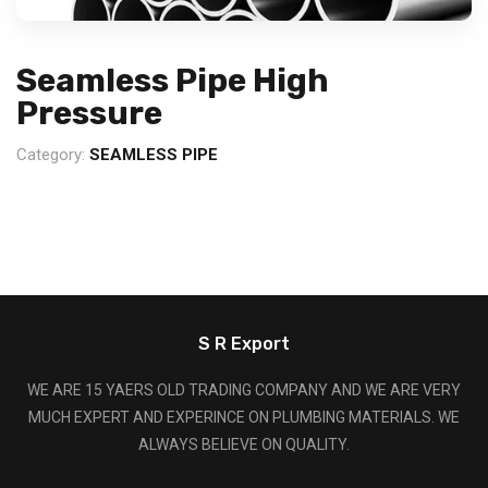
Seamless Pipe High
Pressure
Category:
SEAMLESS PIPE
S R Export
WE ARE 15 YAERS OLD TRADING COMPANY AND WE ARE VERY
MUCH EXPERT AND EXPERINCE ON PLUMBING MATERIALS. WE
ALWAYS BELIEVE ON QUALITY.