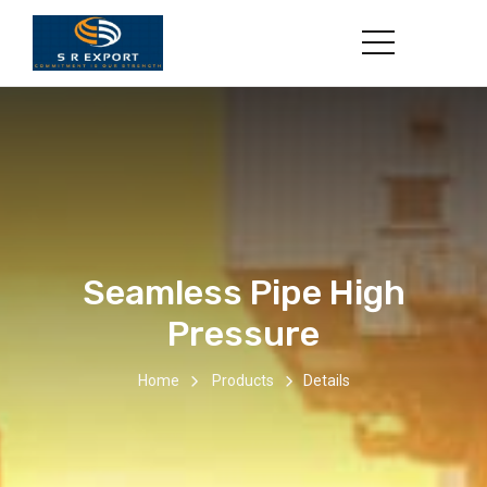
Seamless Pipe High
Pressure
Home
Products
Details